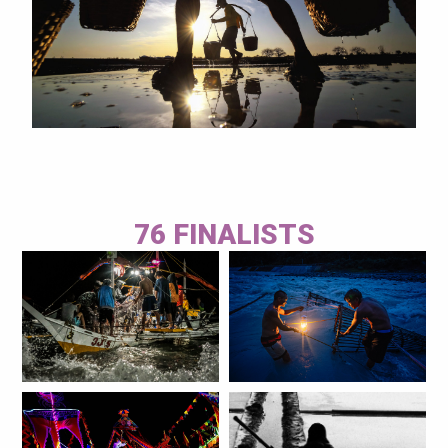
76 FINALISTS