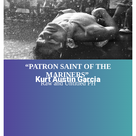
“PATRON SAINT OF THE
MARINERS”
Kurt Austin Garcia
Raw and Untitled PH