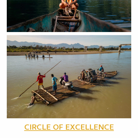
CIRCLE OF EXCELLENCE