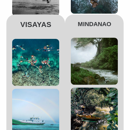
VISAYAS
MINDANAO