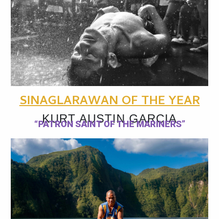
SINAGLARAWAN OF THE YEAR
KURT AUSTIN GARCIA
“PATRON SAINT OF THE MARINERS”