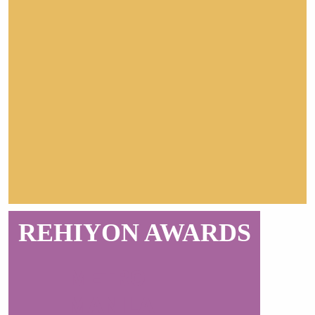
REHIYON AWARDS
METRO
MANILA