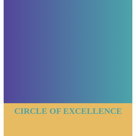
CIRCLE OF EXCELLENCE