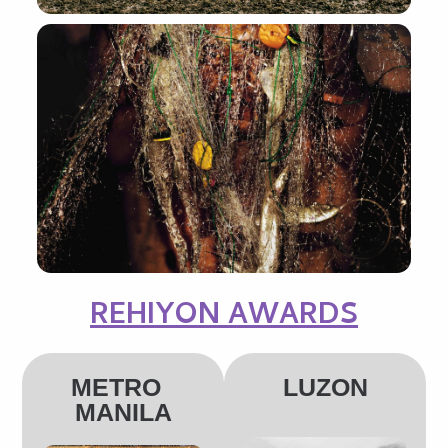
REHIYON AWARDS
METRO
LUZON
MANILA