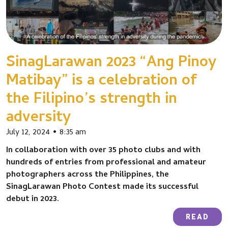
SinagLarawan 2023 “Ang Pinoy
Matibay” is a celebration of
the Filipino’s strength in
adversity
July 12, 2024
8:35 am
In collaboration with over 35 photo clubs and with
hundreds of entries from professional and amateur
photographers across the Philippines, the
SinagLarawan Photo Contest made its successful
debut in 2023.
READ