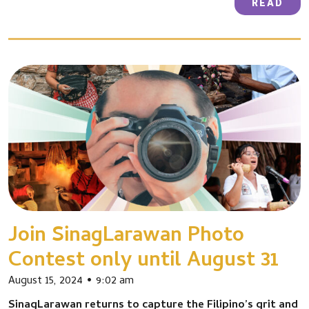
READ
Join SinagLarawan Photo
Contest only until August 31
August 15, 2024
9:02 am
SinagLarawan returns to capture the Filipino’s grit and