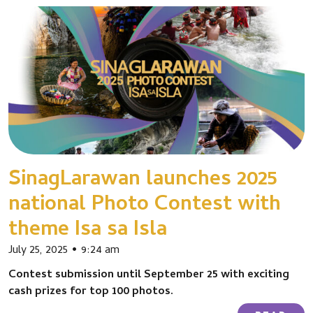
SinagLarawan launches 2025
national Photo Contest with
theme Isa sa Isla
July 25, 2025
9:24 am
Contest submission until September 25 with exciting
cash prizes for top 100 photos.