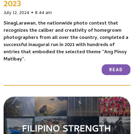
2023
July 12, 2024
8:44 am
SinagLarawan, the nationwide photo contest that
recognizes the caliber and creativity of homegrown
photographers from all over the country, completed a
successful inaugural run in 2023 with hundreds of
entries that embodied the selected theme “Ang Pinoy
Matibay”.
READ