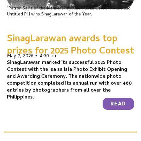
“Patron Saint of the Mariners” by Kurt Austin Garcia of Raw and
Untitled PH wins SinagLarawan of the Year.
SinagLarawan awards top
prizes for 2025 Photo Contest
May 7, 2026 • 4:30 pm
SinagLarawan marked its successful 2025 Photo
Contest with the Isa sa Isla Photo Exhibit Opening
and Awarding Ceremony. The nationwide photo
competition completed its annual run with over 480
entries by photographers from all over the
Philippines.
READ