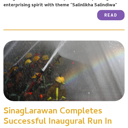
enterprising spirit with theme “Salinlikha Salindiwa”
READ
SinagLarawan Completes
Successful Inaugural Run In