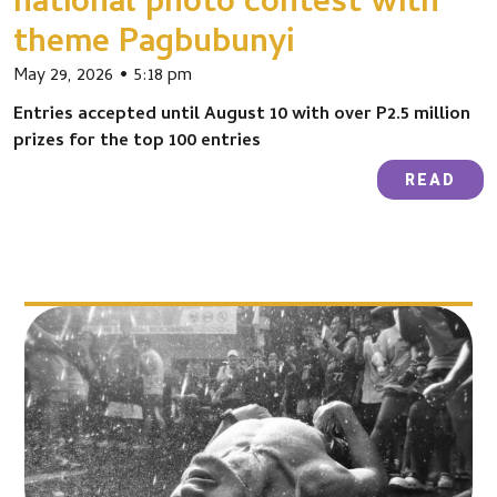
national photo contest with
theme Pagbubunyi
May 29, 2026
5:18 pm
Entries accepted until August 10 with over P2.5 million
prizes for the top 100 entries
READ