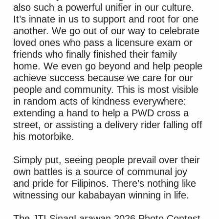
also such a powerful unifier in our culture.
It’s innate in us to support and root for one
another. We go out of our way to celebrate
loved ones who pass a licensure exam or
friends who finally finished their family
home. We even go beyond and help people
achieve success because we care for our
people and community. This is most visible
in random acts of kindness everywhere:
extending a hand to help a PWD cross a
street, or assisting a delivery rider falling off
his motorbike.
Simply put, seeing people prevail over their
own battles is a source of communal joy
and pride for Filipinos. There’s nothing like
witnessing our kababayan winning in life.
The JTI SinagLarawan 2026 Photo Contest