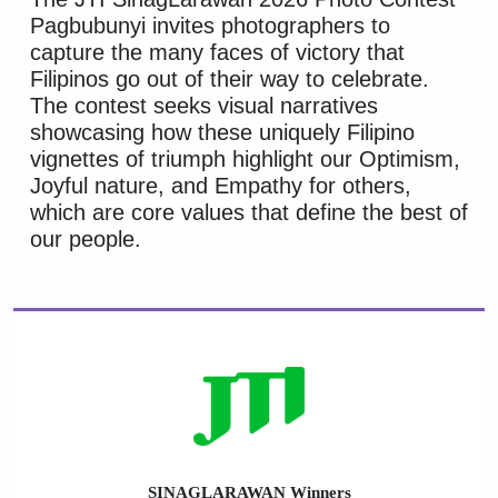
Pagbubunyi invites photographers to
capture the many faces of victory that
Filipinos go out of their way to celebrate.
The contest seeks visual narratives
showcasing how these uniquely Filipino
vignettes of triumph highlight our Optimism,
Joyful nature, and Empathy for others,
which are core values that define the best of
our people.
SINAGLARAWAN Winners