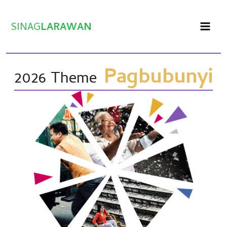
Skip
to
SINAG
LARAWAN
content
Pagbubunyi
2026 Theme