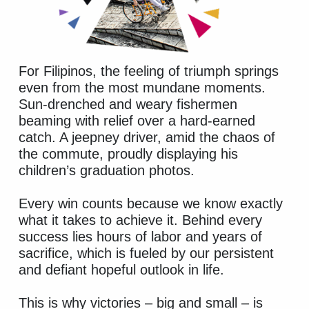
For Filipinos, the feeling of triumph springs
even from the most mundane moments.
Sun-drenched and weary fishermen
beaming with relief over a hard-earned
catch. A jeepney driver, amid the chaos of
the commute, proudly displaying his
children’s graduation photos.
Every win counts because we know exactly
what it takes to achieve it. Behind every
success lies hours of labor and years of
sacrifice, which is fueled by our persistent
and defiant hopeful outlook in life.
This is why victories – big and small – is