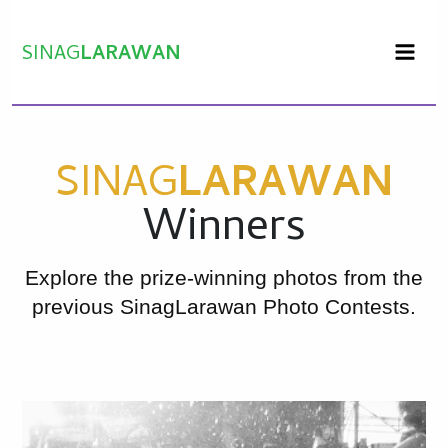
Skip
to
SINAG
LARAWAN
content
SINAG
LARAWAN
Winners
Explore the prize-winning photos from the
previous SinagLarawan Photo Contests.