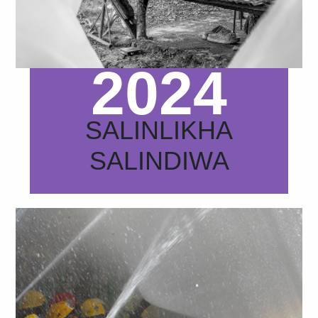
2024
SALINLIKHA
SALINDIWA