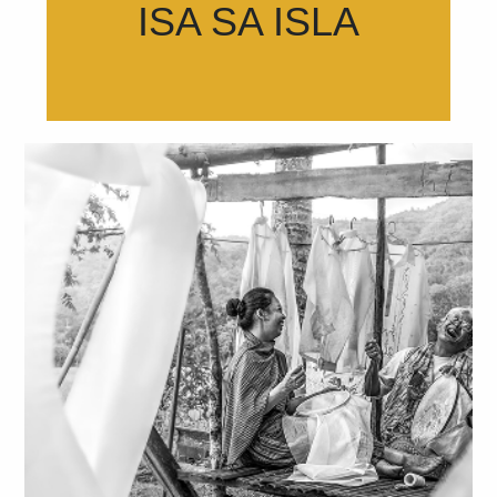
ISA SA ISLA