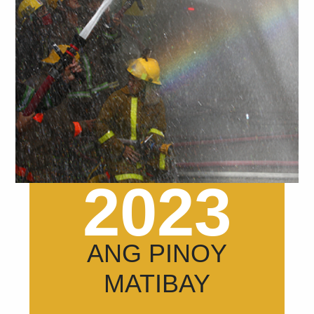
2023
ANG PINOY
MATIBAY