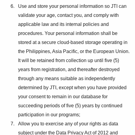
Use and store your personal information so JTI can
validate your age, contact you, and comply with
applicable law and its internal policies and
procedures. Your personal information shall be
stored at a secure cloud-based storage operating in
the Philippines, Asia Pacific, or the European Union.
It will be retained from collection up until five (5)
years from registration, and thereafter destroyed
through any means suitable as independently
determined by JTI, except when you have provided
your consent to remain in our database for
succeeding periods of five (5) years by continued
participation in our programs;
Allow you to exercise any of your rights as data
subject under the Data Privacy Act of 2012 and