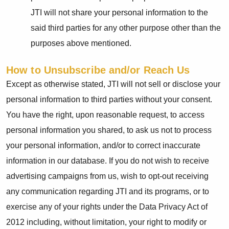
JTI will not share your personal information to the
said third parties for any other purpose other than the
purposes above mentioned.
How to Unsubscribe and/or Reach Us
Except as otherwise stated, JTI will not sell or disclose your
personal information to third parties without your consent.
You have the right, upon reasonable request, to access
personal information you shared, to ask us not to process
your personal information, and/or to correct inaccurate
information in our database. If you do not wish to receive
advertising campaigns from us, wish to opt-out receiving
any communication regarding JTI and its programs, or to
exercise any of your rights under the Data Privacy Act of
2012 including, without limitation, your right to modify or