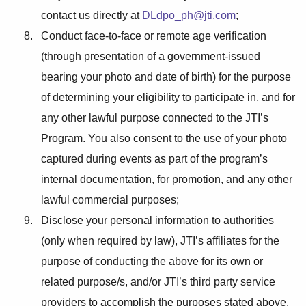
contact us directly at
DLdpo_ph@jti.com
;
Conduct face-to-face or remote age verification
(through presentation of a government-issued
bearing your photo and date of birth) for the purpose
of determining your eligibility to participate in, and for
any other lawful purpose connected to the JTI’s
Program. You also consent to the use of your photo
captured during events as part of the program’s
internal documentation, for promotion, and any other
lawful commercial purposes;
Disclose your personal information to authorities
(only when required by law), JTI’s affiliates for the
purpose of conducting the above for its own or
related purpose/s, and/or JTI’s third party service
providers to accomplish the purposes stated above.