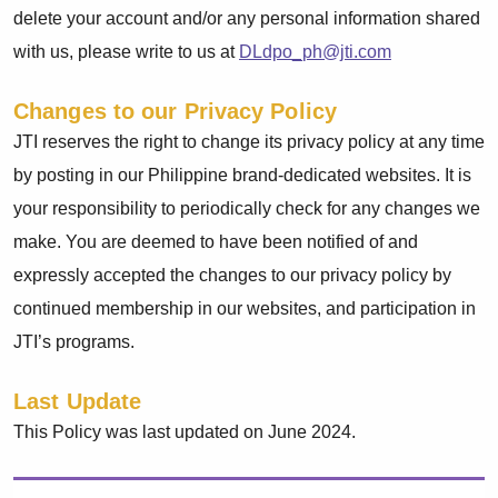
delete your account and/or any personal information shared
with us, please write to us at
DLdpo_ph@jti.com
Changes to our Privacy Policy
JTI reserves the right to change its privacy policy at any time
by posting in our Philippine brand-dedicated websites. It is
your responsibility to periodically check for any changes we
make. You are deemed to have been notified of and
expressly accepted the changes to our privacy policy by
continued membership in our websites, and participation in
JTI’s programs.
Last Update
This Policy was last updated on June 2024.