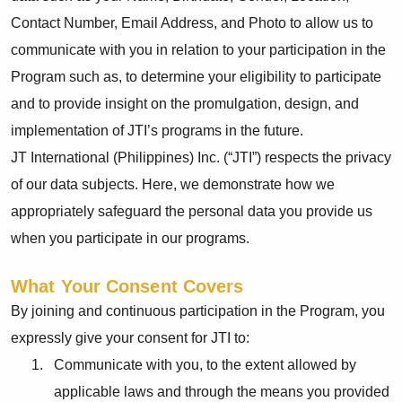
Contact Number, Email Address, and Photo to allow us to
communicate with you in relation to your participation in the
Program such as, to determine your eligibility to participate
and to provide insight on the promulgation, design, and
implementation of JTI’s programs in the future.
JT International (Philippines) Inc. (“JTI”) respects the privacy
of our data subjects. Here, we demonstrate how we
appropriately safeguard the personal data you provide us
when you participate in our programs.
What Your Consent Covers
By joining and continuous participation in the Program, you
expressly give your consent for JTI to:
Communicate with you, to the extent allowed by
applicable laws and through the means you provided