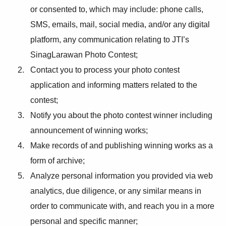
or consented to, which may include: phone calls,
SMS, emails, mail, social media, and/or any digital
platform, any communication relating to JTI’s
SinagLarawan Photo Contest;
Contact you to process your photo contest
application and informing matters related to the
contest;
Notify you about the photo contest winner including
announcement of winning works;
Make records of and publishing winning works as a
form of archive;
Analyze personal information you provided via web
analytics, due diligence, or any similar means in
order to communicate with, and reach you in a more
personal and specific manner;