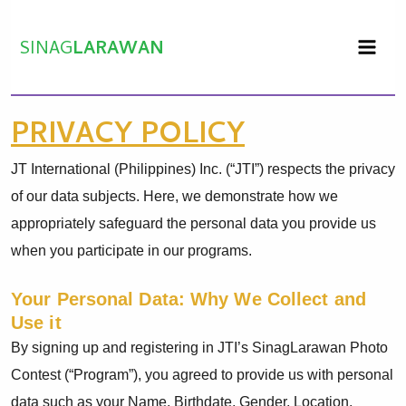
Skip
to
SINAG
LARAWAN
content
PRIVACY POLICY
JT International (Philippines) Inc. (“JTI”) respects the privacy
of our data subjects. Here, we demonstrate how we
appropriately safeguard the personal data you provide us
when you participate in our programs.
Your Personal Data: Why We Collect and
Use it
By signing up and registering in JTI’s SinagLarawan Photo
Contest (“Program”), you agreed to provide us with personal
data such as your Name, Birthdate, Gender, Location,