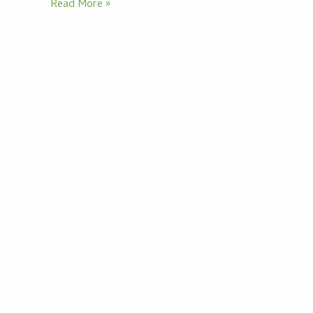
Read More »