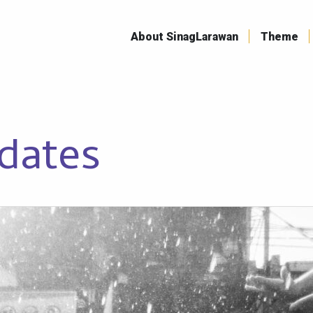
Skip
to
About SinagLarawan
Theme
content
dates