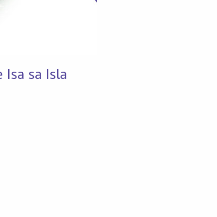
Isa sa Isla