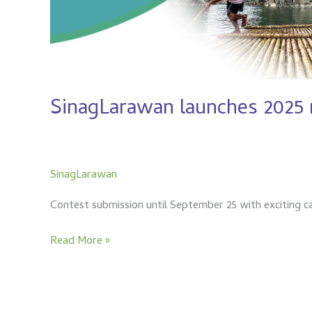
SinagLarawan launches 2025 n
SinagLarawan
Contest submission until September 25 with exciting c
Read More »