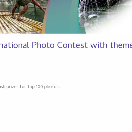
ational Photo Contest with theme 
ash prizes for top 100 photos.