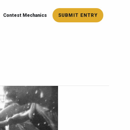
Contest Mechanics
SUBMIT ENTRY