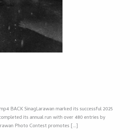
p4 BACK SinagLarawan marked its successful 2025
ompleted its annual run with over 480 entries by
agLarawan Photo Contest promotes […]