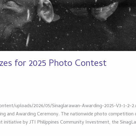
zes for 2025 Photo Contest
ntent/uploads/2026/05/Sinaglarawan-Awarding-2025-V3-1-2-2.m
ning and Awarding Ceremony. The nationwide photo competition c
out initiative by JTI Philippines Community Investment, the Sin