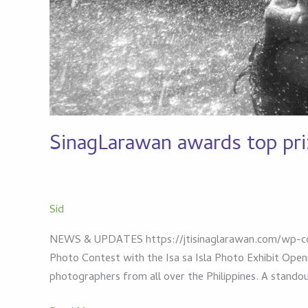
SinagLarawan awards top pri
Sid
NEWS & UPDATES https://jtisinaglarawan.com/wp-co
Photo Contest with the Isa sa Isla Photo Exhibit Ope
photographers from all over the Philippines. A stand