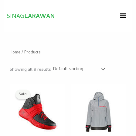
Skip
to
SINAG
LARAWAN
content
Home
/ Products
Showing all 6 results
Original
Current
price
price
Sale!
was:
is:
$25.00.
$20.50.