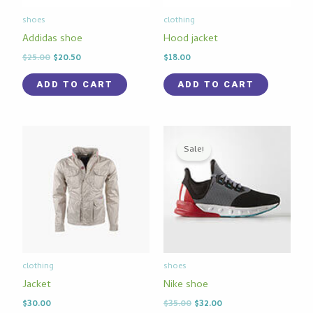
shoes
clothing
Addidas shoe
Hood jacket
$
25.00
$
20.50
$
18.00
ADD TO CART
ADD TO CART
Original
Current
price
price
Sale!
was:
is:
$35.00.
$32.00.
clothing
shoes
Jacket
Nike shoe
$
30.00
$
35.00
$
32.00