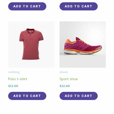
ADD TO CART
ADD TO CART
clothing
shoes
Polo t-shirt
Sport shoe
$
12.00
$
22.00
ADD TO CART
ADD TO CART